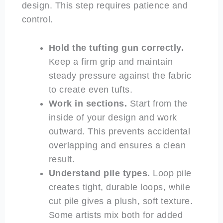
design. This step requires patience and
control.
Hold the tufting gun correctly.
Keep a firm grip and maintain
steady pressure against the fabric
to create even tufts.
Work in sections.
Start from the
inside of your design and work
outward. This prevents accidental
overlapping and ensures a clean
result.
Understand pile types.
Loop pile
creates tight, durable loops, while
cut pile gives a plush, soft texture.
Some artists mix both for added