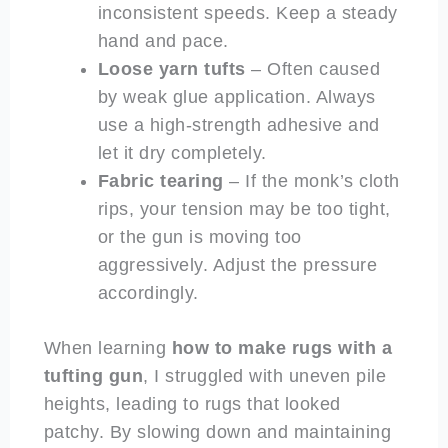
inconsistent speeds. Keep a steady
hand and pace.
Loose yarn tufts
– Often caused
by weak glue application. Always
use a high-strength adhesive and
let it dry completely.
Fabric tearing
– If the monk’s cloth
rips, your tension may be too tight,
or the gun is moving too
aggressively. Adjust the pressure
accordingly.
When learning
how to make rugs with a
tufting gun
, I struggled with uneven pile
heights, leading to rugs that looked
patchy. By slowing down and maintaining