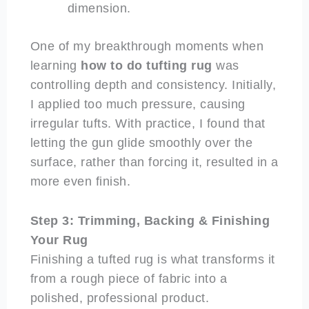
dimension.
One of my breakthrough moments when
learning
how to do tufting rug
was
controlling depth and consistency. Initially,
I applied too much pressure, causing
irregular tufts. With practice, I found that
letting the gun glide smoothly over the
surface, rather than forcing it, resulted in a
more even finish.
Step 3: Trimming, Backing & Finishing
Your Rug
Finishing a tufted rug is what transforms it
from a rough piece of fabric into a
polished, professional product.