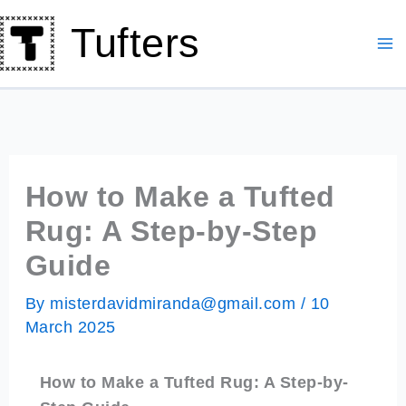
Skip
Tufters
to
content
How to Make a Tufted
Rug: A Step-by-Step
Guide
By
misterdavidmiranda@gmail.com
/
10
March 2025
How to Make a Tufted Rug: A Step-by-