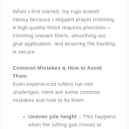
When I first started, my rugs looked
messy because I skipped proper trimming.
A high-quality finish requires precision—
trimming uneven fibers, smoothing out
glue application, and ensuring the backing
is secure.
Common Mistakes & How to Avoid
Them
Even experienced tufters run into
challenges. Here are some common
mistakes and how to fix them:
Uneven pile height
– This happens
when the tufting gun moves at