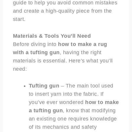
guide to help you avoid common mistakes
and create a high-quality piece from the
start.
Materials & Tools You’ll Need
Before diving into
how to make a rug
with a tufting gun
, having the right
materials is essential. Here’s what you’ll
need:
Tufting gun
– The main tool used
to insert yarn into the fabric. If
you’ve ever wondered
how to make
a tufting gun
, know that modifying
an existing one requires knowledge
of its mechanics and safety