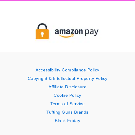
Accessibility Compliance Policy
Copyright & Intellectual Property Policy
Affiliate Disclosure
Cookie Policy
Terms of Service
Tufting Guns Brands
Black Friday