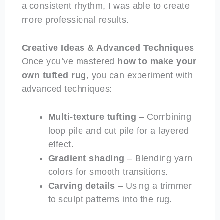
a consistent rhythm, I was able to create
more professional results.
Creative Ideas & Advanced Techniques
Once you’ve mastered
how to make your
own tufted rug
, you can experiment with
advanced techniques:
Multi-texture tufting
– Combining
loop pile and cut pile for a layered
effect.
Gradient shading
– Blending yarn
colors for smooth transitions.
Carving details
– Using a trimmer
to sculpt patterns into the rug.