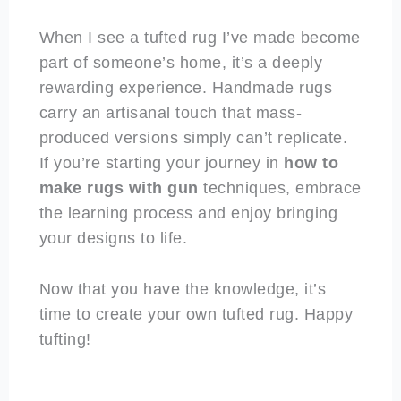
When I see a tufted rug I’ve made become
part of someone’s home, it’s a deeply
rewarding experience. Handmade rugs
carry an artisanal touch that mass-
produced versions simply can’t replicate.
If you’re starting your journey in
how to
make rugs with gun
techniques, embrace
the learning process and enjoy bringing
your designs to life.
Now that you have the knowledge, it’s
time to create your own tufted rug. Happy
tufting!