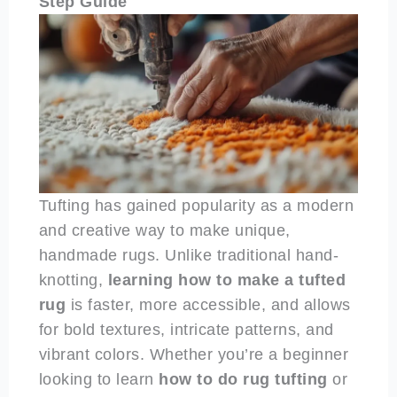
Step Guide
Tufting has gained popularity as a modern
and creative way to make unique,
handmade rugs. Unlike traditional hand-
knotting,
learning how to make a tufted
rug
is faster, more accessible, and allows
for bold textures, intricate patterns, and
vibrant colors. Whether you’re a beginner
looking to learn
how to do rug tufting
or