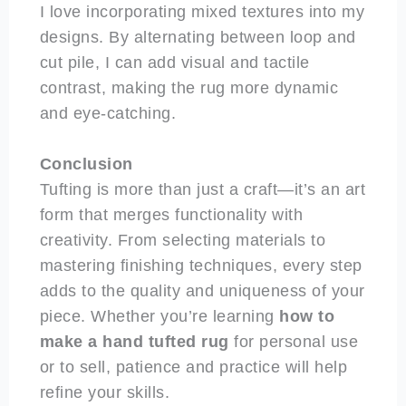
I love incorporating mixed textures into my
designs. By alternating between loop and
cut pile, I can add visual and tactile
contrast, making the rug more dynamic
and eye-catching.
Conclusion
Tufting is more than just a craft—it’s an art
form that merges functionality with
creativity. From selecting materials to
mastering finishing techniques, every step
adds to the quality and uniqueness of your
piece. Whether you’re learning
how to
make a hand tufted rug
for personal use
or to sell, patience and practice will help
refine your skills.