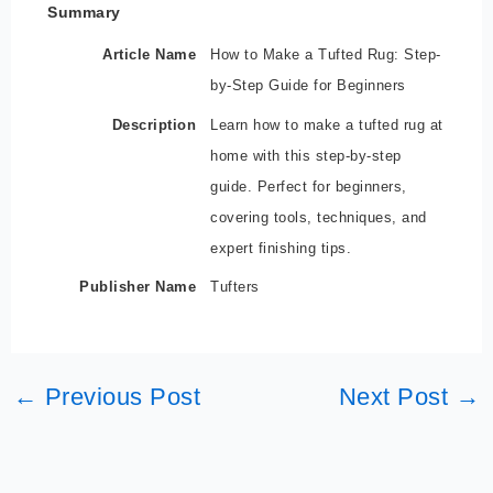
Summary
Article Name
How to Make a Tufted Rug: Step-
by-Step Guide for Beginners
Description
Learn how to make a tufted rug at
home with this step-by-step
guide. Perfect for beginners,
covering tools, techniques, and
expert finishing tips.
Publisher Name
Tufters
←
Previous Post
Next Post
→