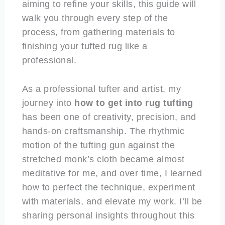
aiming to refine your skills, this guide will
walk you through every step of the
process, from gathering materials to
finishing your tufted rug like a
professional.
As a professional tufter and artist, my
journey into
how to get into rug tufting
has been one of creativity, precision, and
hands-on craftsmanship. The rhythmic
motion of the tufting gun against the
stretched monk’s cloth became almost
meditative for me, and over time, I learned
how to perfect the technique, experiment
with materials, and elevate my work. I’ll be
sharing personal insights throughout this