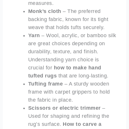
measures.
Monk’s cloth
– The preferred
backing fabric, known for its tight
weave that holds tufts securely.
Yarn
– Wool, acrylic, or bamboo silk
are great choices depending on
durability, texture, and finish.
Understanding yarn choice is
crucial for
how to make hand
tufted rugs
that are long-lasting.
Tufting frame
– A sturdy wooden
frame with carpet grippers to hold
the fabric in place.
Scissors or electric trimmer
–
Used for shaping and refining the
rug’s surface.
How to carve a