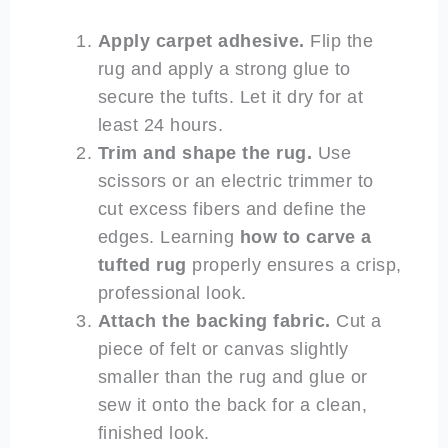
Apply carpet adhesive.
Flip the
rug and apply a strong glue to
secure the tufts. Let it dry for at
least 24 hours.
Trim and shape the rug.
Use
scissors or an electric trimmer to
cut excess fibers and define the
edges. Learning
how to carve a
tufted rug
properly ensures a crisp,
professional look.
Attach the backing fabric.
Cut a
piece of felt or canvas slightly
smaller than the rug and glue or
sew it onto the back for a clean,
finished look.