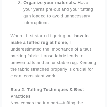
Organize your materials.
Have
your yarns pre-cut and your tufting
gun loaded to avoid unnecessary
interruptions.
When I first started figuring out
how to
make a tufted rug at home
, I
underestimated the importance of a taut
backing fabric. Loose fabric leads to
uneven tufts and an unstable rug. Keeping
the fabric stretched properly is crucial for
clean, consistent work.
Step 2: Tufting Techniques & Best
Practices
Now comes the fun part—tufting the