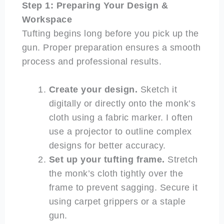
Step 1: Preparing Your Design &
Workspace
Tufting begins long before you pick up the
gun. Proper preparation ensures a smooth
process and professional results.
Create your design.
Sketch it
digitally or directly onto the monk’s
cloth using a fabric marker. I often
use a projector to outline complex
designs for better accuracy.
Set up your tufting frame.
Stretch
the monk’s cloth tightly over the
frame to prevent sagging. Secure it
using carpet grippers or a staple
gun.