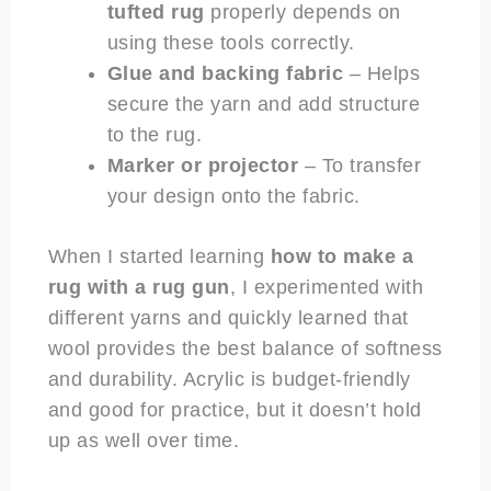
tufted rug
properly depends on
using these tools correctly.
Glue and backing fabric
– Helps
secure the yarn and add structure
to the rug.
Marker or projector
– To transfer
your design onto the fabric.
When I started learning
how to make a
rug with a rug gun
, I experimented with
different yarns and quickly learned that
wool provides the best balance of softness
and durability. Acrylic is budget-friendly
and good for practice, but it doesn’t hold
up as well over time.