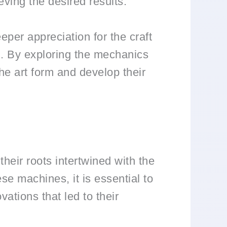
eving the desired results.
per appreciation for the craft
l. By exploring the mechanics
he art form and develop their
heir roots intertwined with the
ese machines, it is essential to
ations that led to their