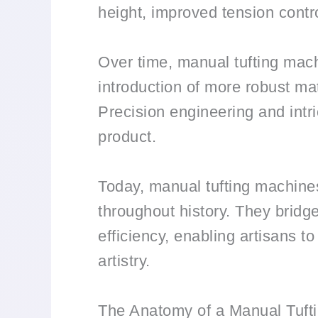
height, improved tension control
Over time, manual tufting mach
introduction of more robust mat
Precision engineering and intri
product.
Today, manual tufting machines
throughout history. They bridg
efficiency, enabling artisans t
artistry.
The Anatomy of a Manual Tuft