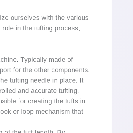
rize ourselves with the various
ole in the tufting process,
chine. Typically made of
pport for the other components.
e tufting needle in place. It
trolled and accurate tufting.
ible for creating the tufts in
a hook or loop mechanism that
 of the tuft length. By