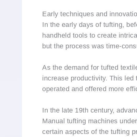
Early techniques and innovati
In the early days of tufting, b
handheld tools to create intrica
but the process was time-cons
As the demand for tufted texti
increase productivity. This le
operated and offered more effi
In the late 19th century, advan
Manual tufting machines under
certain aspects of the tufting 