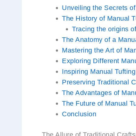
Unveiling the Secrets o
The History of Manual T
Tracing the origins 
The Anatomy of a Manua
Mastering the Art of Man
Exploring Different Manu
Inspiring Manual Tufting
Preserving Traditional 
The Advantages of Manu
The Future of Manual Tu
Conclusion
The Allure of Traditional Craf