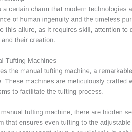
ds a certain charm that modern technologies
ence of human ingenuity and the timeless pur
 this allure, as it requires skill, attention to
and their creation.
al Tufting Machines
lies the manual tufting machine, a remarkable
 life. These machines are meticulously crafted 
s to facilitate the tufting process.
a manual tufting machine, there are hidden se
m that ensures even tufting to the adjustabl