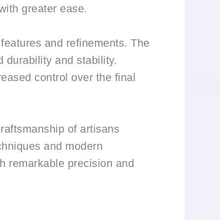
 with greater ease.
 features and refinements. The
durability and stability.
reased control over the final
raftsmanship of artisans
techniques and modern
with remarkable precision and