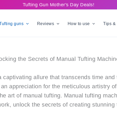
Tufting Gun Mother's Day Deals!
Tufting guns
Reviews
How to use
Tips & 
locking the Secrets of Manual Tufting Machin
 captivating allure that transcends time and 
an appreciation for the meticulous artistry of
the art of manual tufting. Manual tufting machi
k, unlock the secrets of creating stunning t