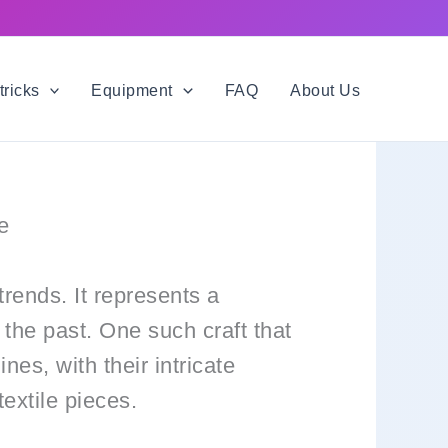
tricks
Equipment
FAQ
About Us
e
trends. It represents a
 the past. One such craft that
nes, with their intricate
extile pieces.