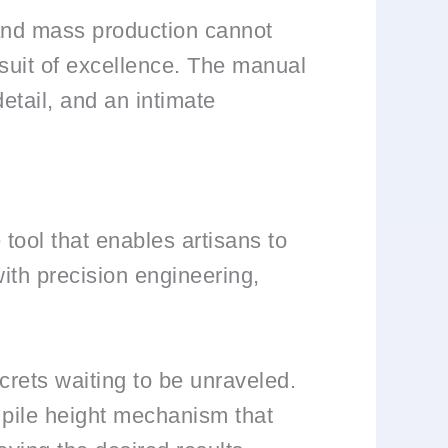
 and mass production cannot
suit of excellence. The manual
 detail, and an intimate
 tool that enables artisans to
with precision engineering,
crets waiting to be unraveled.
e pile height mechanism that