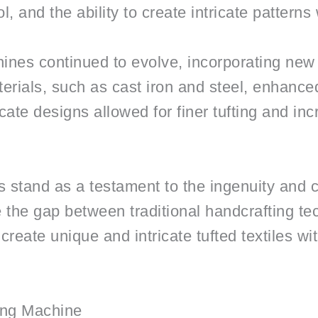
, and the ability to create intricate patterns
ines continued to evolve, incorporating new
erials, such as cast iron and steel, enhanced 
cate designs allowed for finer tufting and inc
 stand as a testament to the ingenuity and c
e the gap between traditional handcrafting 
o create unique and intricate tufted textiles 
ing Machine