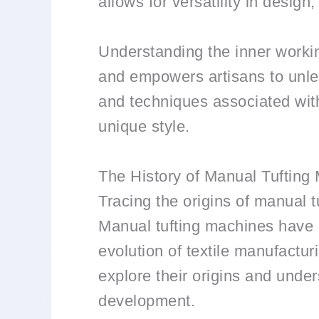
allows for versatility in desig
Understanding the inner workin
and empowers artisans to unlea
and techniques associated with
unique style.
The History of Manual Tufting
Tracing the origins of manual 
Manual tufting machines have a 
evolution of textile manufacturi
explore their origins and under
development.