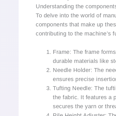
Understanding the components
To delve into the world of manu
components that make up these 
contributing to the machine’s fu
Frame: The frame forms 
durable materials like s
Needle Holder: The needl
ensures precise insertion
Tufting Needle: The tufti
the fabric. It features 
secures the yarn or thre
Pile Height Adjuster: The