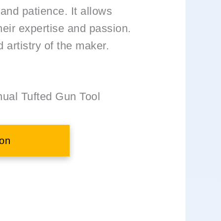
 and patience. It allows
heir expertise and passion.
d artistry of the maker.
al Tufted Gun Tool
on