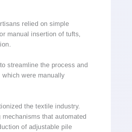
rtisans relied on simple
or manual insertion of tufts,
ion.
 to streamline the process and
s, which were manually
onized the textile industry.
ng mechanisms that automated
uction of adjustable pile