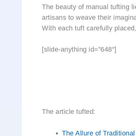
The beauty of manual tufting lie
artisans to weave their imagina
With each tuft carefully placed,
[slide-anything id=”648″]
The article tufted:
The Allure of Traditiona