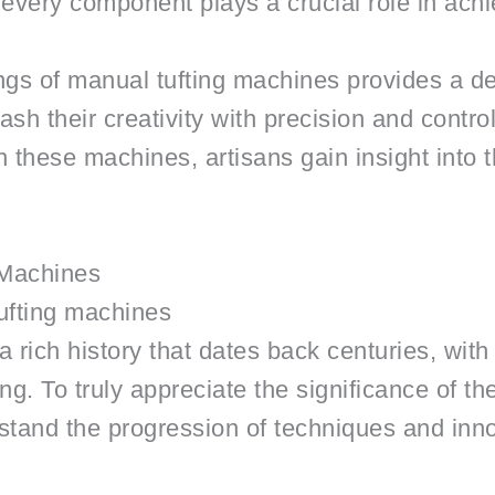
n, every component plays a crucial role in achi
gs of manual tufting machines provides a dee
sh their creativity with precision and contro
 these machines, artisans gain insight into t
 Machines
tufting machines
rich history that dates back centuries, with t
ng. To truly appreciate the significance of th
stand the progression of techniques and innov