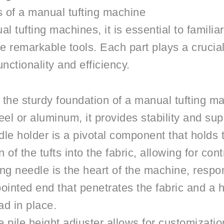
 of a manual tufting machine
al tufting machines, it is essential to familia
remarkable tools. Each part plays a crucial r
nctionality and efficiency.
the sturdy foundation of a manual tufting ma
teel or aluminum, it provides stability and su
e holder is a pivotal component that holds th
 of the tufts into the fabric, allowing for con
ng needle is the heart of the machine, respons
a pointed end that penetrates the fabric and 
ad in place.
 pile height adjuster allows for customization