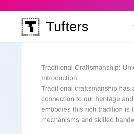
Skip
to
Tufters
content
Traditional Craftsmanship: Un
Introduction
Traditional craftsmanship has a
connection to our heritage and 
embodies this rich tradition is 
mechanisms and skilled handwor