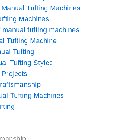
f Manual Tufting Machines
ufting Machines
of manual tufting machines
l Tufting Machine
ual Tufting
al Tufting Styles
 Projects
Craftsmanship
al Tufting Machines
fting
tsmanship