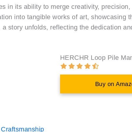
s in its ability to merge creativity, precision,
tion into tangible works of art, showcasing t
 a story unfolds, reflecting the dedication an
HERCHR Loop Pile Manu
Buy on Amaz
l Craftsmanship