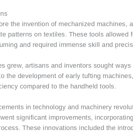
ons
efore the invention of mechanized machines, a
te patterns on textiles. These tools allowed f
uming and required immense skill and precis
les grew, artisans and inventors sought ways
d to the development of early tufting machine
ciency compared to the handheld tools.
cements in technology and machinery revoluti
went significant improvements, incorporati
process. These innovations included the introd