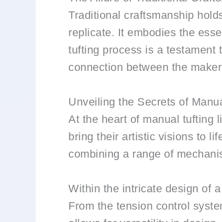
Traditional craftsmanship hol
replicate. It embodies the ess
tufting process is a testament to
connection between the maker 
Unveiling the Secrets of Manu
At the heart of manual tufting 
bring their artistic visions to
combining a range of mechanism
Within the intricate design of 
From the tension control syste