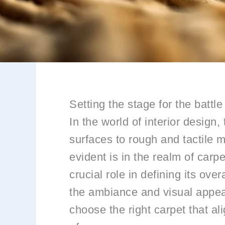
Setting the stage for the battle
In the world of interior design
surfaces to rough and tactile m
evident is in the realm of car
crucial role in defining its ove
the ambiance and visual appeal
choose the right carpet that a