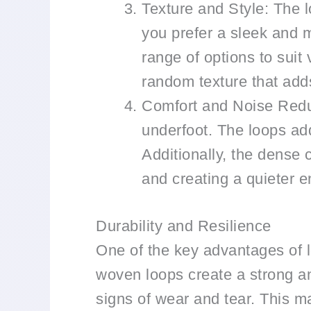
Texture and Style: The l
you prefer a sleek and m
range of options to suit
random texture that add
Comfort and Noise Reduc
underfoot. The loops add
Additionally, the dense 
and creating a quieter e
Durability and Resilience
One of the key advantages of lo
woven loops create a strong an
signs of wear and tear. This ma