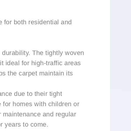
 for both residential and
 durability. The tightly woven
 ideal for high-traffic areas
ps the carpet maintain its
nce due to their tight
e for homes with children or
er maintenance and regular
or years to come.