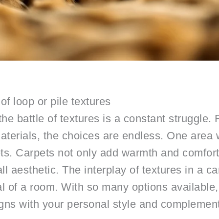
 of loop or pile textures
, the battle of textures is a constant struggl
aterials, the choices are endless. One area wh
pets. Carpets not only add warmth and comfort
rall aesthetic. The interplay of textures in a c
 of a room. With so many options available,
ligns with your personal style and complemen