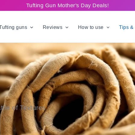
Tufting Gun Mother's Day Deals!
Tufting guns
Reviews
How to use
Tips & 
ttle of Textures