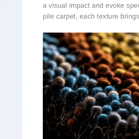
a visual impact and evoke spec
pile carpet, each texture bring