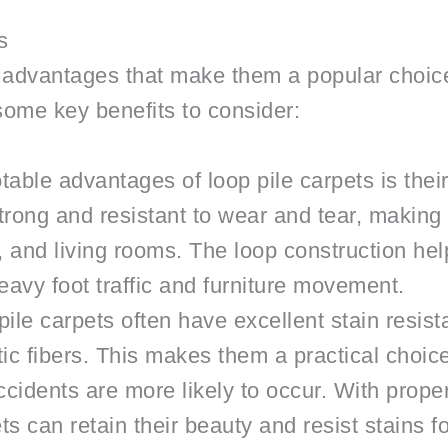
s
l advantages that make them a popular choice
ome key benefits to consider:
table advantages of loop pile carpets is their
rong and resistant to wear and tear, making it
, and living rooms. The loop construction hel
avy foot traffic and furniture movement.
ile carpets often have excellent stain resista
ic fibers. This makes them a practical choic
ccidents are more likely to occur. With prop
ts can retain their beauty and resist stains f