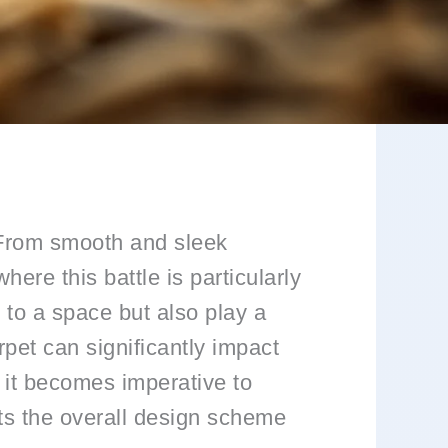
e. From smooth and sleek
ere this battle is particularly
 to a space but also play a
arpet can significantly impact
 it becomes imperative to
ts the overall design scheme