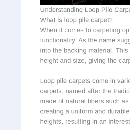
Understanding Loop Pile Carp
What is loop pile carpet?
When it comes to carpeting opti
functionality. As the name sugg
into the backing material. This
height and size, giving the car
Loop pile carpets come in vario
carpets, named after the tradit
made of natural fibers such as 
creating a uniform and durable 
heights, resulting in an interes