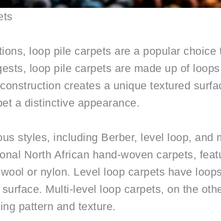
ets
ons, loop pile carpets are a popular choice t
ests, loop pile carpets are made up of loops 
 construction creates a unique textured surfa
pet a distinctive appearance.
us styles, including Berber, level loop, and m
ional North African hand-woven carpets, featu
wool or nylon. Level loop carpets have loops
surface. Multi-level loop carpets, on the oth
ting pattern and texture.