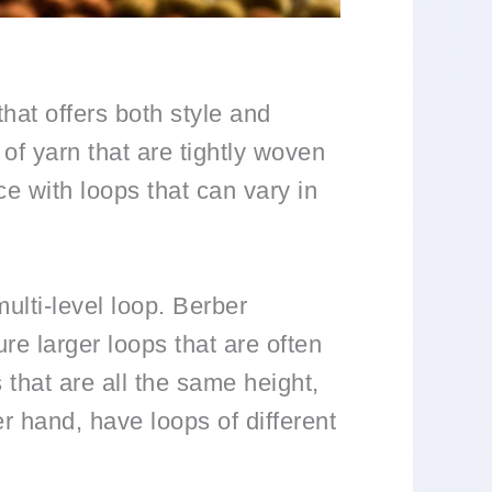
hat offers both style and
of yarn that are tightly woven
ce with loops that can vary in
ulti-level loop. Berber
re larger loops that are often
 that are all the same height,
er hand, have loops of different