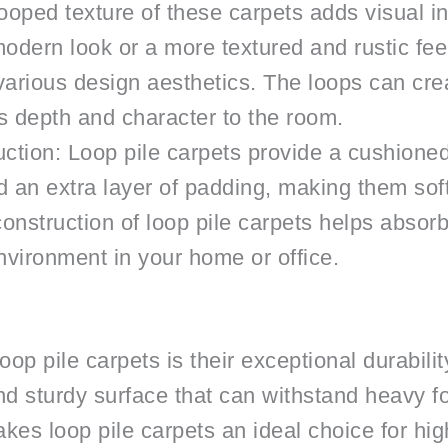
ooped texture of these carpets adds visual i
odern look or a more textured and rustic feel
 various design aesthetics. The loops can crea
s depth and character to the room.
tion: Loop pile carpets provide a cushione
 an extra layer of padding, making them soft
construction of loop pile carpets helps absor
nvironment in your home or office.
op pile carpets is their exceptional durabilit
d sturdy surface that can withstand heavy fo
kes loop pile carpets an ideal choice for high