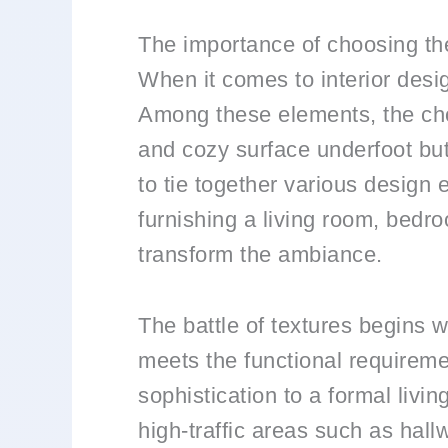
The importance of choosing the
When it comes to interior desi
Among these elements, the choi
and cozy surface underfoot but
to tie together various design
furnishing a living room, bedro
transform the ambiance.
The battle of textures begins w
meets the functional requireme
sophistication to a formal livi
high-traffic areas such as hall