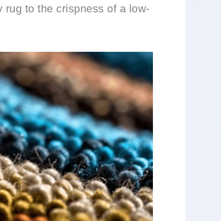
 rug to the crispness of a low-