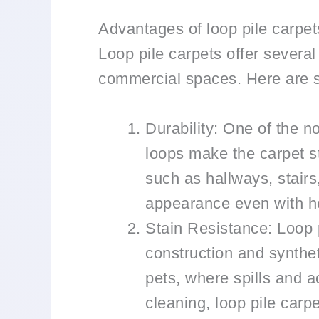
Advantages of loop pile carpet
Loop pile carpets offer severa
commercial spaces. Here are s
Durability: One of the no
loops make the carpet st
such as hallways, stairs
appearance even with he
Stain Resistance: Loop p
construction and synthet
pets, where spills and a
cleaning, loop pile carpe