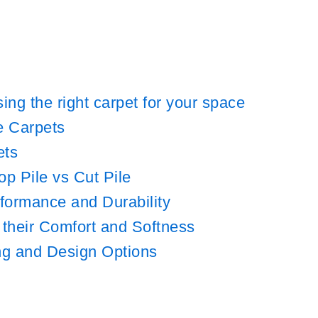
ng the right carpet for your space
e Carpets
ets
p Pile vs Cut Pile
rformance and Durability
 their Comfort and Softness
ing and Design Options