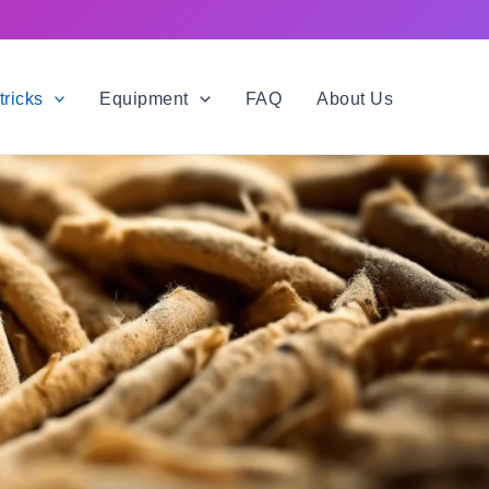
tricks
Equipment
FAQ
About Us