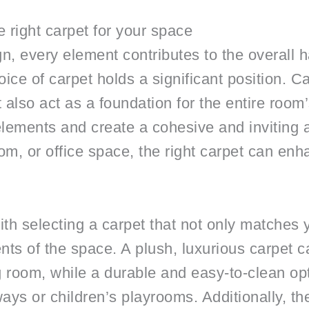
 right carpet for your space
gn, every element contributes to the overall 
ce of carpet holds a significant position. Ca
 also act as a foundation for the entire roo
 elements and create a cohesive and invitin
om, or office space, the right carpet can enh
ith selecting a carpet that not only matches 
nts of the space. A plush, luxurious carpet
ng room, while a durable and easy-to-clean op
ways or children’s playrooms. Additionally, th