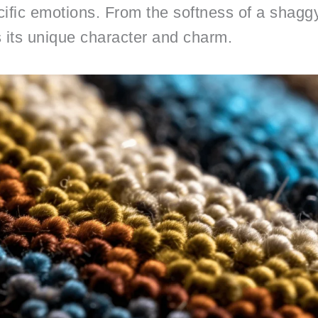
ific emotions. From the softness of a shaggy
s its unique character and charm.