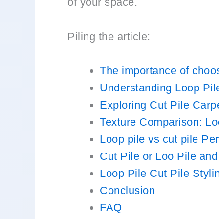
of your space.
Piling the article:
The importance of choosi
Understanding Loop Pil
Exploring Cut Pile Carp
Texture Comparison: Loo
Loop pile vs cut pile Pe
Cut Pile or Loo Pile and
Loop Pile Cut Pile Styl
Conclusion
FAQ