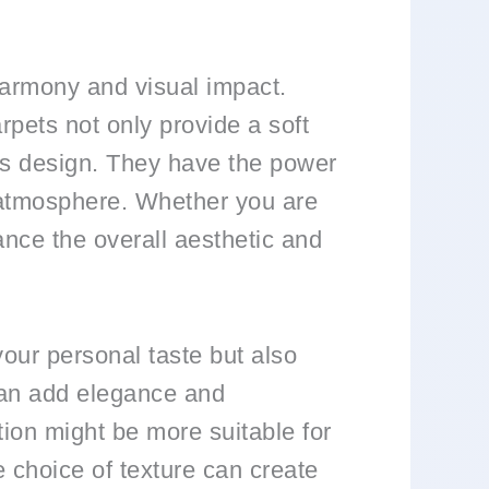
harmony and visual impact.
rpets not only provide a soft
m’s design. They have the power
g atmosphere. Whether you are
ance the overall aesthetic and
your personal taste but also
 can add elegance and
tion might be more suitable for
e choice of texture can create