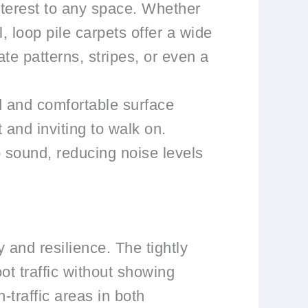
nterest to any space. Whether
, loop pile carpets offer a wide
te patterns, stripes, or even a
d and comfortable surface
 and inviting to walk on.
b sound, reducing noise levels
y and resilience. The tightly
ot traffic without showing
-traffic areas in both