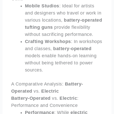
Mobile Studios
: Ideal for artists
and designers who travel or work in
various locations,
battery-operated
tufting guns
provide flexibility
without sacrificing performance.
Crafting Workshops
: In workshops
and classes,
battery-operated
models enable hands-on learning
without being tethered to power
sources.
A Comparative Analysis:
Battery-
Operated
vs.
Electric
Battery-Operated
vs.
Electric
:
Performance and Convenience
Performance
: While
electric