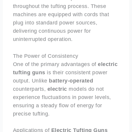
throughout the tufting process. These
machines are equipped with cords that
plug into standard power sources,
delivering continuous power for
uninterrupted operation.
The Power of Consistency
One of the primary advantages of
electric
tufting guns
is their consistent power
output. Unlike
battery-operated
counterparts,
electric
models do not
experience fluctuations in power levels,
ensuring a steady flow of energy for
precise tufting.
Applications of
Electric
Tufting Guns