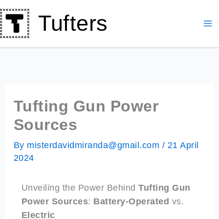
Skip
Tufters
to
content
Tufting Gun Power
Sources
By
misterdavidmiranda@gmail.com
/
21 April
2024
Unveiling the Power Behind
Tufting Gun
Power Sources
:
Battery-Operated
vs.
Electric