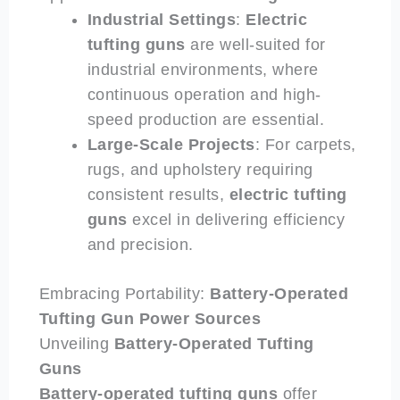
Industrial Settings
:
Electric
tufting guns
are well-suited for
industrial environments, where
continuous operation and high-
speed production are essential.
Large-Scale Projects
: For carpets,
rugs, and upholstery requiring
consistent results,
electric
tufting
guns
excel in delivering efficiency
and precision.
Embracing Portability:
Battery-Operated
Tufting Gun Power Sources
Unveiling
Battery-Operated
Tufting
Guns
Battery-operated
tufting guns
offer