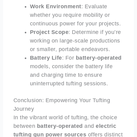
Work Environment
: Evaluate
whether you require mobility or
continuous power for your projects.
Project Scope
: Determine if you’re
working on large-scale productions
or smaller, portable endeavors.
Battery Life
: For
battery-operated
models, consider the battery life
and charging time to ensure
uninterrupted tufting sessions.
Conclusion: Empowering Your Tufting
Journey
In the vibrant world of tufting, the choice
between
battery-operated
and
electric
tufting gun power sources
offers distinct