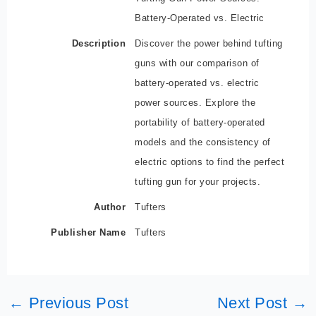
Battery-Operated vs. Electric
Description
Discover the power behind tufting
guns with our comparison of
battery-operated vs. electric
power sources. Explore the
portability of battery-operated
models and the consistency of
electric options to find the perfect
tufting gun for your projects.
Author
Tufters
Publisher Name
Tufters
←
Previous Post
Next Post
→