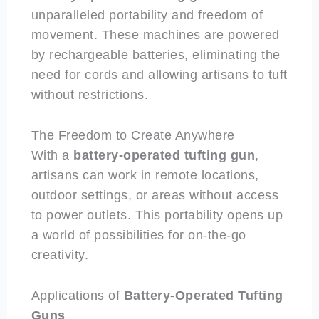
unparalleled portability and freedom of
movement. These machines are powered
by rechargeable batteries, eliminating the
need for cords and allowing artisans to tuft
without restrictions.
The Freedom to Create Anywhere
With a
battery-operated
tufting gun
,
artisans can work in remote locations,
outdoor settings, or areas without access
to power outlets. This portability opens up
a world of possibilities for on-the-go
creativity.
Applications of
Battery-Operated
Tufting
Guns