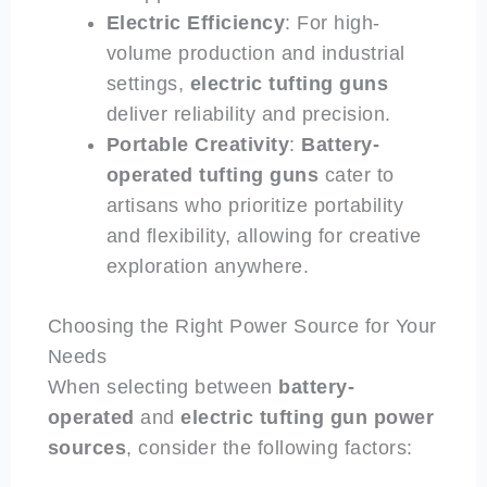
Electric Efficiency
: For high-
volume production and industrial
settings,
electric
tufting guns
deliver reliability and precision.
Portable Creativity
:
Battery-
operated
tufting guns
cater to
artisans who prioritize portability
and flexibility, allowing for creative
exploration anywhere.
Choosing the Right Power Source for Your
Needs
When selecting between
battery-
operated
and
electric
tufting gun power
sources
, consider the following factors: