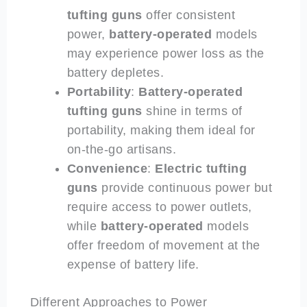
tufting guns
offer consistent
power,
battery-operated
models
may experience power loss as the
battery depletes.
Portability
:
Battery-operated
tufting guns
shine in terms of
portability, making them ideal for
on-the-go artisans.
Convenience
:
Electric
tufting
guns
provide continuous power but
require access to power outlets,
while
battery-operated
models
offer freedom of movement at the
expense of battery life.
Different Approaches to Power