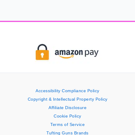
Accessibility Compliance Policy
Copyright & Intellectual Property Policy
Affiliate Disclosure
Cookie Policy
Terms of Service
Tufting Guns Brands