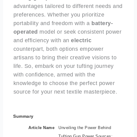
advantages tailored to different needs and
preferences. Whether you prioritize
portability and freedom with a
battery-
operated
model or seek consistent power
and efficiency with an
electric
counterpart, both options empower
artisans to bring their creative visions to
life. So, embark on your tufting journey
with confidence, armed with the
knowledge to choose the perfect power
source for your next textile masterpiece.
Summary
Article Name
Unveiling the Power Behind
Tufting Gun Power Sources: