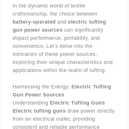
In the dynamic world of textile
craftsmanship, the choice between
battery-operated
and
electric
tufting
gun power sources
can significantly
impact performance, portability, and
convenience. Let’s delve into the
intricacies of these power sources,
exploring their unique characteristics and
applications within the realm of tufting.
Harnessing the Energy:
Electric
Tufting
Gun Power Sources
Understanding
Electric
Tufting Guns
Electric
tufting guns
draw power directly
from an electrical outlet, providing
consistent and reliable performance