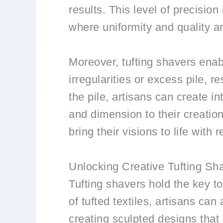
results. This level of precision
where uniformity and quality a
Moreover, tufting shavers enabl
irregularities or excess pile, 
the pile, artisans can create i
and dimension to their creatio
bring their visions to life wit
Unlocking Creative Tufting Sha
Tufting shavers hold the key to
of tufted textiles, artisans can
creating sculpted designs that m