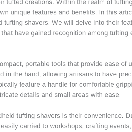
ir tufted creations. Within the realm of tufti
wn unique features and benefits. In this artic
tufting shavers. We will delve into their fea
that have gained recognition among tufting 
ompact, portable tools that provide ease of u
d in the hand, allowing artisans to have prec
ically feature a handle for comfortable gripp
tricate details and small areas with ease.
held tufting shavers is their convenience. D
easily carried to workshops, crafting events,