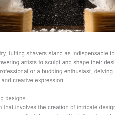
istry, tufting shavers stand as indispensable 
wering artists to sculpt and shape their desi
fessional or a budding enthusiast, delving in
s and creative expression.
ng designs
rm that involves the creation of intricate desi