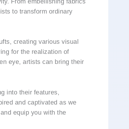
vity. From embellishing fabrics
tists to transform ordinary
ufts, creating various visual
ng for the realization of
en eye, artists can bring their
g into their features,
spired and captivated as we
 and equip you with the