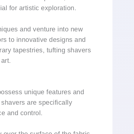
al for artistic exploration.
hniques and venture into new
oors to innovative designs and
ry tapestries, tufting shavers
art.
y possess unique features and
g shavers are specifically
ce and control.
 over the surface of the fabric,