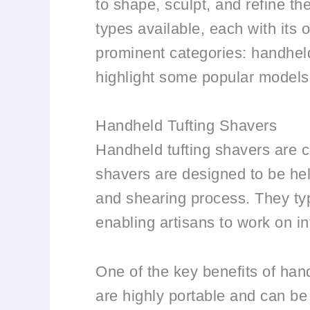
to shape, sculpt, and refine the
types available, each with its o
prominent categories: handheld 
highlight some popular models 
Handheld Tufting Shavers
Handheld tufting shavers are c
shavers are designed to be hel
and shearing process. They typ
enabling artisans to work on in
One of the key benefits of hand
are highly portable and can be 