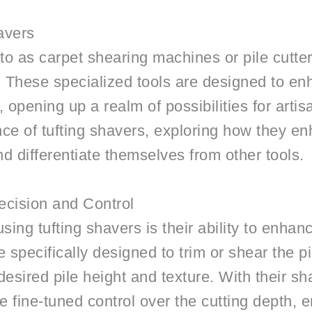
avers
to as carpet shearing machines or pile cutters
ts. These specialized tools are designed to en
, opening up a realm of possibilities for artisa
ance of tufting shavers, exploring how they e
and differentiate themselves from other tools.
ecision and Control
ing tufting shavers is their ability to enhanc
 specifically designed to trim or shear the pil
desired pile height and texture. With their s
de fine-tuned control over the cutting depth, 