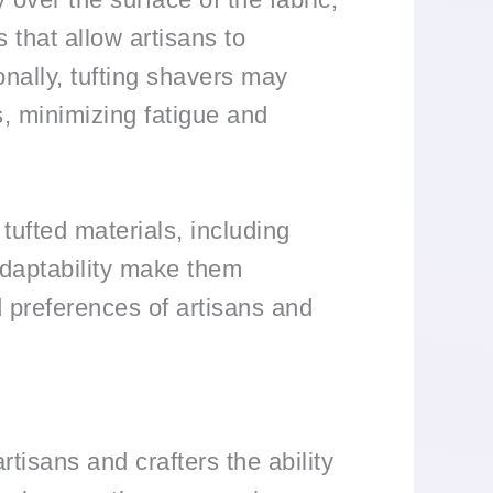
 that allow artisans to
onally, tufting shavers may
s, minimizing fatigue and
 tufted materials, including
 adaptability make them
d preferences of artisans and
rtisans and crafters the ability