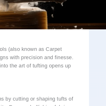
tools (also known as Carpet
gns with precision and finesse.
to the art of tufting opens up
gns by cutting or shaping tufts of