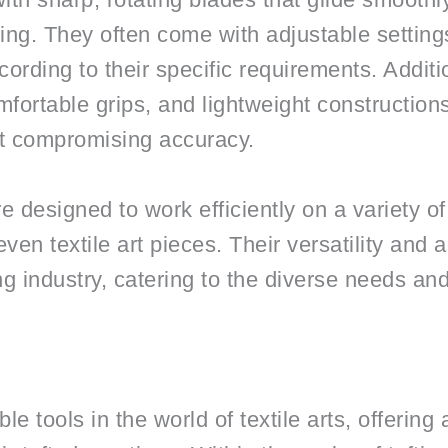
ing. They often come with adjustable settings
ording to their specific requirements. Additi
fortable grips, and lightweight construction
t compromising accuracy.
e designed to work efficiently on a variety of
even textile art pieces. Their versatility and
ing industry, catering to the diverse needs an
e tools in the world of textile arts, offering a