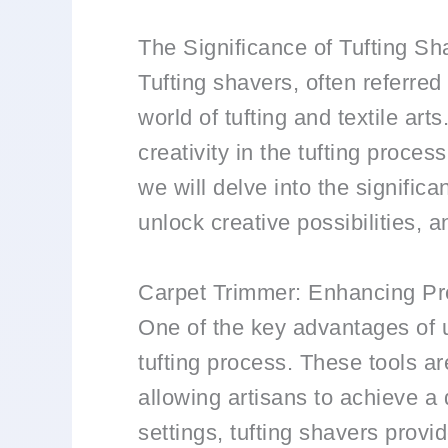
The Significance of Tufting Sh
Tufting shavers, often referred 
world of tufting and textile ar
creativity in the tufting process
we will delve into the signific
unlock creative possibilities, 
Carpet Trimmer: Enhancing Pr
One of the key advantages of us
tufting process. These tools are
allowing artisans to achieve a 
settings, tufting shavers provi