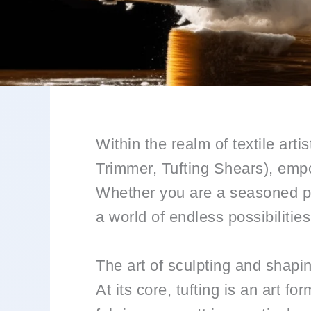
Within the realm of textile art
Trimmer, Tufting Shears), empo
Whether you are a seasoned pro
a world of endless possibilitie
The art of sculpting and shapi
At its core, tufting is an art fo