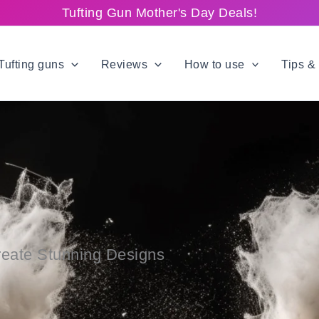
Tufting Gun Mother's Day Deals!
Tufting guns
Reviews
How to use
Tips & 
reate Stunning Designs