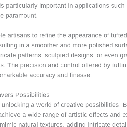
 is particularly important in applications suc
re paramount.
e artisans to refine the appearance of tufte
resulting in a smoother and more polished sur
ntricate patterns, sculpted designs, or even g
ns. The precision and control offered by tuft
h remarkable accuracy and finesse.
vers Possibilities
 unlocking a world of creative possibilities. 
 achieve a wide range of artistic effects and 
imic natural textures, adding intricate details