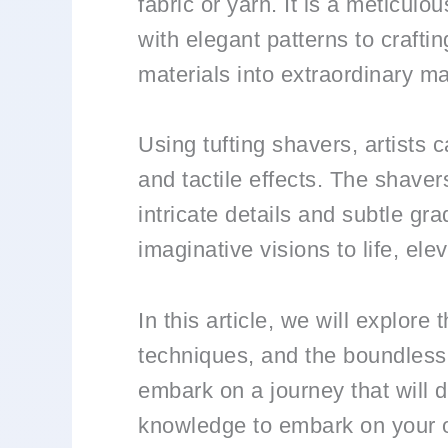
fabric or yarn. It is a meticul
with elegant patterns to craftin
materials into extraordinary m
Using tufting shavers, artists 
and tactile effects. The shaver
intricate details and subtle gra
imaginative visions to life, elev
In this article, we will explore
techniques, and the boundless 
embark on a journey that will 
knowledge to embark on your o