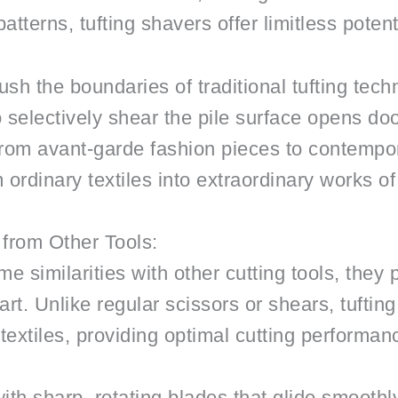
tterns, tufting shavers offer limitless potenti
ush the boundaries of traditional tufting tec
y to selectively shear the pile surface opens d
rom avant-garde fashion pieces to contempora
ordinary textiles into extraordinary works of 
 from Other Tools:
e similarities with other cutting tools, the
art. Unlike regular scissors or shears, tuftin
textiles, providing optimal cutting performan
th sharp, rotating blades that glide smoothly