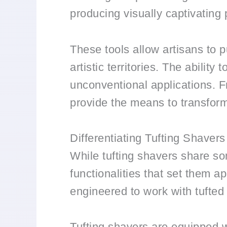
producing visually captivating pa
These tools allow artisans to p
artistic territories. The abilit
unconventional applications. F
provide the means to transform 
Differentiating Tufting Shavers
While tufting shavers share som
functionalities that set them ap
engineered to work with tufted 
Tufting shavers are equipped wi