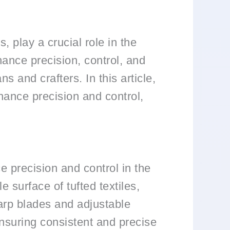
, play a crucial role in the
hance precision, control, and
ns and crafters. In this article,
nhance precision and control,
e precision and control in the
e surface of tufted textiles,
harp blades and adjustable
ensuring consistent and precise