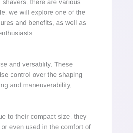
ng shavers, there are various
le, we will explore one of the
tures and benefits, as well as
enthusiasts.
se and versatility. These
ise control over the shaping
ing and maneuverability,
ue to their compact size, they
 or even used in the comfort of