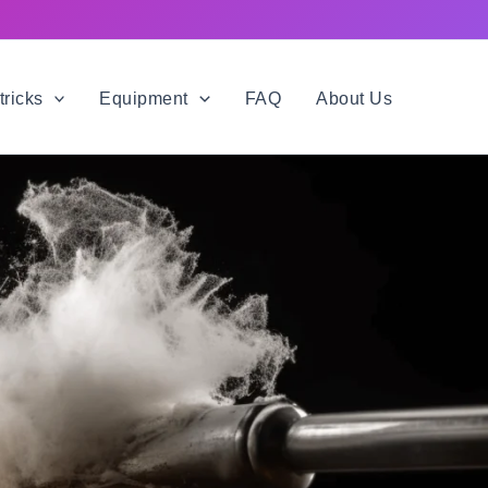
tricks
Equipment
FAQ
About Us