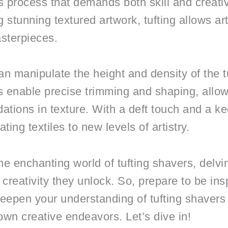
ous process that demands both skill and creati
g stunning textured artwork, tufting allows ar
asterpieces.
can manipulate the height and density of the t
s enable precise trimming and shaping, allowi
dations in texture. With a deft touch and a ke
ating textiles to new levels of artistry.
 the enchanting world of tufting shavers, delvin
creativity they unlock. So, prepare to be in
deepen your understanding of tufting shavers
wn creative endeavors. Let’s dive in!