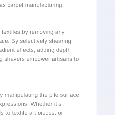
h as carpet manufacturing,
d textiles by removing any
face. By selectively shearing
radient effects, adding depth
ing shavers empower artisans to
By manipulating the pile surface
expressions. Whether it’s
 to textile art pieces, or