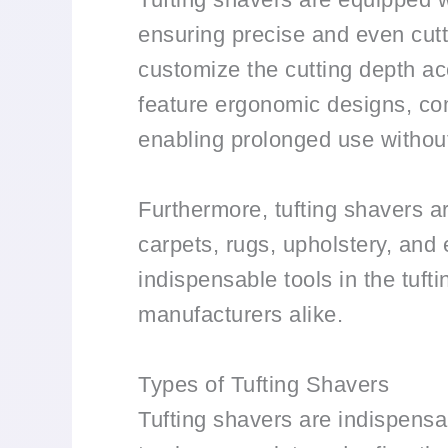
ensuring precise and even cutt
customize the cutting depth acc
feature ergonomic designs, com
enabling prolonged use withou
Furthermore, tufting shavers ar
carpets, rugs, upholstery, and 
indispensable tools in the tuft
manufacturers alike.
Types of Tufting Shavers
Tufting shavers are indispensabl